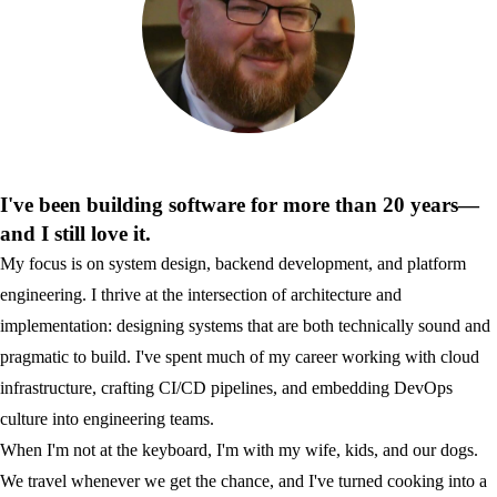
I've been building software for more than 20 years—
and I still love it.
My focus is on system design, backend development, and platform
engineering. I thrive at the intersection of architecture and
implementation: designing systems that are both technically sound and
pragmatic to build. I've spent much of my career working with cloud
infrastructure, crafting CI/CD pipelines, and embedding DevOps
culture into engineering teams.
When I'm not at the keyboard, I'm with my wife, kids, and our dogs.
We travel whenever we get the chance, and I've turned cooking into a