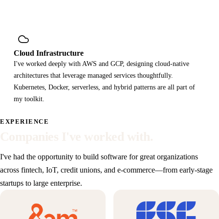
Cloud Infrastructure
I've worked deeply with AWS and GCP, designing cloud-native
architectures that leverage managed services thoughtfully.
Kubernetes, Docker, serverless, and hybrid patterns are all part of
my toolkit.
EXPERIENCE
Companies I've worked with.
I've had the opportunity to build software for great organizations
across fintech, IoT, credit unions, and e-commerce—from early-stage
startups to large enterprise.