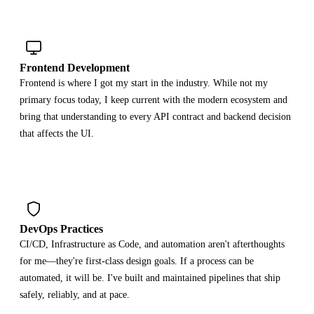
Frontend Development
Frontend is where I got my start in the industry. While not my
primary focus today, I keep current with the modern ecosystem and
bring that understanding to every API contract and backend decision
that affects the UI.
DevOps Practices
CI/CD, Infrastructure as Code, and automation aren't afterthoughts
for me—they're first-class design goals. If a process can be
automated, it will be. I've built and maintained pipelines that ship
safely, reliably, and at pace.