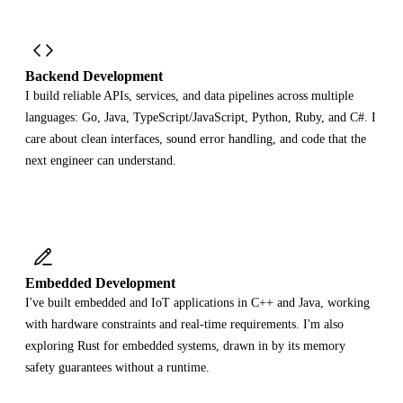
Backend Development
I build reliable APIs, services, and data pipelines across multiple
languages: Go, Java, TypeScript/JavaScript, Python, Ruby, and C#. I
care about clean interfaces, sound error handling, and code that the
next engineer can understand.
Embedded Development
I've built embedded and IoT applications in C++ and Java, working
with hardware constraints and real-time requirements. I'm also
exploring Rust for embedded systems, drawn in by its memory
safety guarantees without a runtime.