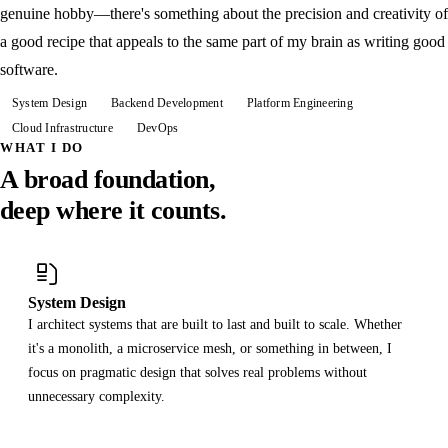
genuine hobby—there's something about the precision and creativity of
a good recipe that appeals to the same part of my brain as writing good
software.
System Design
Backend Development
Platform Engineering
Cloud Infrastructure
DevOps
WHAT I DO
A broad foundation,
deep where it counts.
System Design
I architect systems that are built to last and built to scale. Whether
it's a monolith, a microservice mesh, or something in between, I
focus on pragmatic design that solves real problems without
unnecessary complexity.