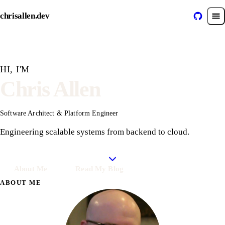
chrisallen.dev
HI, I'M
Chris Allen
Software Architect & Platform Engineer
Engineering scalable systems
from backend to cloud.
About Me
Read My Blog
ABOUT ME