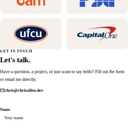
GET IN TOUCH
Let's talk.
Have a question, a project, or just want to say hello? Fill out the form
or email me directly.
chris@chrisallen.dev
Don't fill this out:
Name